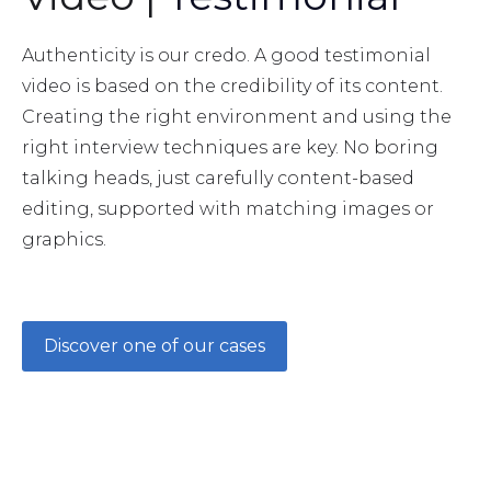
Authenticity is our credo. A good testimonial
video is based on the credibility of its content.
Creating the right environment and using the
right interview techniques are key. No boring
talking heads, just carefully content-based
editing, supported with matching images or
graphics.
Discover one of our cases