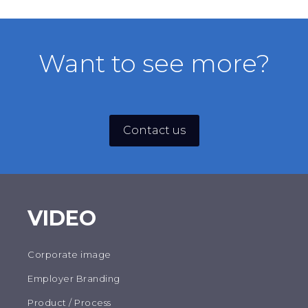
PZA
Want to see more?
Contact us
VIDEO
Corporate image
Employer Branding
Product / Process