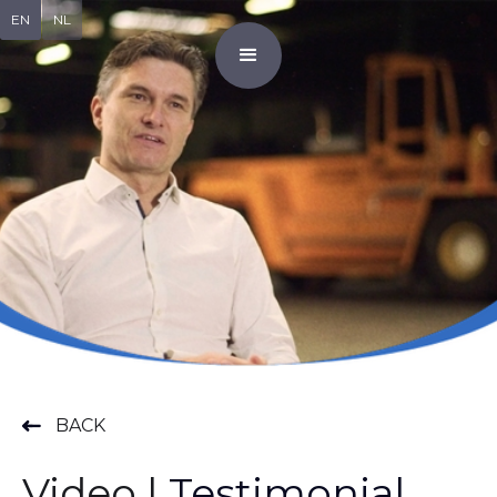
EN
NL
BACK
Video |
Testimonial