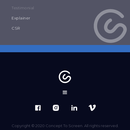
Testimonial
Explainer
CSR
Copyright © 2020 Concept To Screen. All rights reserved.